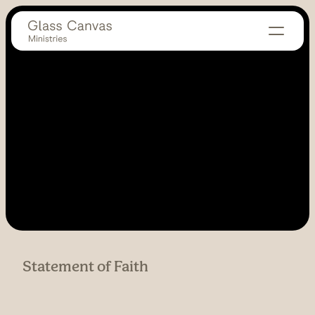
Statement of Faith