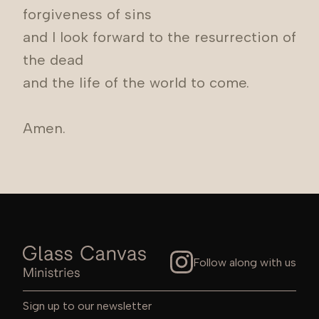
forgiveness of sins
and I look forward to the resurrection of
the dead
and the life of the world to come.
Amen.
Follow along with us
Sign up to our newsletter