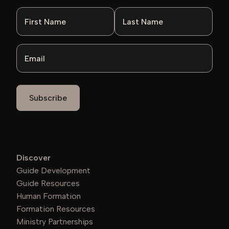
First Name
Last Name
Email
Discover
Guide Development
Guide Resources
Human Formation
Formation Resources
Ministry Partnerships