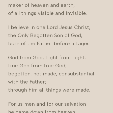
maker of heaven and earth,
of all things visible and invisible.
I believe in one Lord Jesus Christ,
the Only Begotten Son of God,
born of the Father before all ages.
God from God, Light from Light,
true God from true God,
begotten, not made, consubstantial
with the Father;
through him all things were made.
For us men and for our salvation
he came down from heaven,