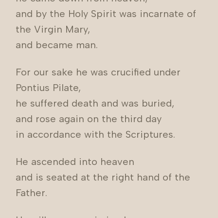
and by the Holy Spirit was incarnate of
the Virgin Mary,
and became man.
For our sake he was crucified under
Pontius Pilate,
he suffered death and was buried,
and rose again on the third day
in accordance with the Scriptures.
He ascended into heaven
and is seated at the right hand of the
Father.