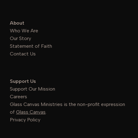
About
Who We Are
Our Story
Statement of Faith
Contact Us
Support Us
Support Our Mission
Careers
Glass Canvas Ministries is the non-profit expression
of
Glass Canvas
.
Privacy Policy