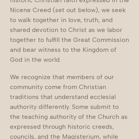
historic Christian faith expressed in the
Nicene Creed (set out below), we seek
to walk together in love, truth, and
shared devotion to Christ as we labor
together to fulfill the Great Commission
and bear witness to the Kingdom of
God in the world.
We recognize that members of our
community come from Christian
traditions that understand ecclesial
authority differently. Some submit to
the teaching authority of the Church as
expressed through historic creeds,
councils, and the Magisterium, while