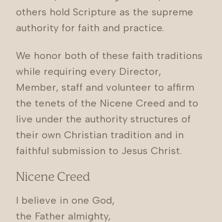
others hold Scripture as the supreme
authority for faith and practice.
We honor both of these faith traditions
while requiring every Director,
Member, staff and volunteer to affirm
the tenets of the Nicene Creed and to
live under the authority structures of
their own Christian tradition and in
faithful submission to Jesus Christ.
Nicene Creed
I believe in one God,
the Father almighty,