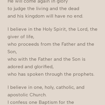
He will come again in glory
to judge the living and the dead
and his kingdom will have no end.
I believe in the Holy Spirit, the Lord, the
giver of life,
who proceeds from the Father and the
Son,
who with the Father and the Son is
adored and glorified,
who has spoken through the prophets.
I believe in one, holy, catholic, and
apostolic Church.
I confess one Baptism for the