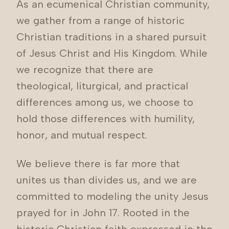
As an ecumenical Christian community,
we gather from a range of historic
Christian traditions in a shared pursuit
of Jesus Christ and His Kingdom. While
we recognize that there are
theological, liturgical, and practical
differences among us, we choose to
hold those differences with humility,
honor, and mutual respect.
We believe there is far more that
unites us than divides us, and we are
committed to modeling the unity Jesus
prayed for in John 17. Rooted in the