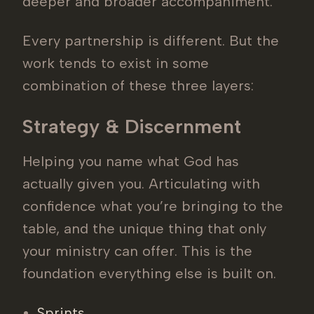
deeper and broader accompaniment.
Every partnership is different. But the
work tends to exist in some
combination of these three layers:
Strategy & Discernment
Helping you name what God has
actually given you. Articulating with
confidence what you’re bringing to the
table, and the unique thing that only
your ministry can offer. This is the
foundation everything else is built on.
Sprints