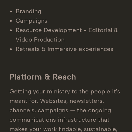
Branding
Campaigns
Resource Development - Editorial &
Video Production
Retreats & Immersive experiences
Platform & Reach
Getting your ministry to the people it's
meant for. Websites, newsletters,
channels, campaigns — the ongoing
communications infrastructure that
makes your work findable, sustainable,