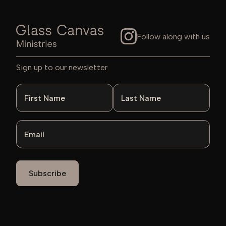
Follow along with us
Sign up to our newsletter
First Name
Last Name
Email