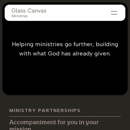
Helping ministries go further, building
with what God has already given.
MINISTRY PARTNERSHIPS
Accompaniment for you in your
mission.