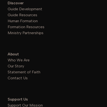
Discover
Guide Development
Guide Resources
Human Formation
Formation Resources
Ministry Partnerships
About
Who We Are
Our Story
Statement of Faith
Contact Us
Support Us
Support Our Mission