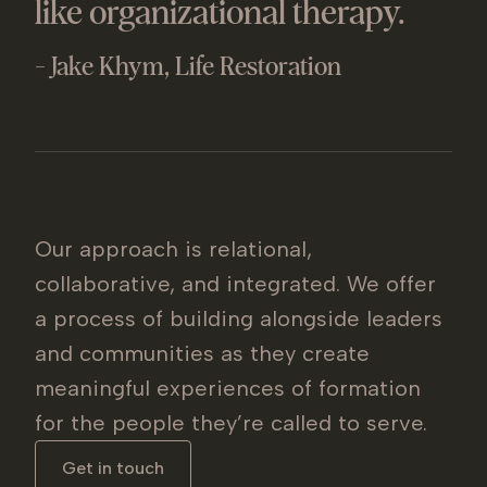
like organizational therapy.
- Jake Khym, Life Restoration
Our approach is relational,
collaborative, and integrated. We offer
a process of building alongside leaders
and communities as they create
meaningful experiences of formation
for the people they’re called to serve.
Get in touch