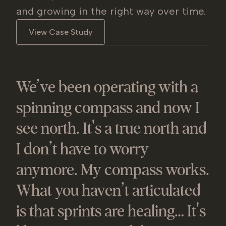
and growing in the right way over time.
View Case Study
We’ve been operating with a
spinning compass and now I
see north. It's a true north and
I don’t have to worry
anymore. My compass works.
What you haven’t articulated
is that sprints are healing… It's