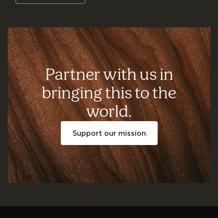
Partner with us in
bringing this to the
world.
Support our mission