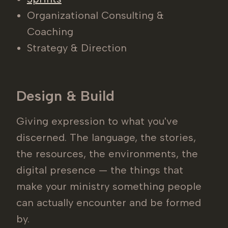
Organizational Consulting &
Coaching
Strategy & Direction
Design & Build
Giving expression to what you've
discerned. The language, the stories,
the resources, the environments, the
digital presence — the things that
make your ministry something people
can actually encounter and be formed
by.