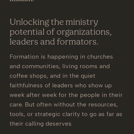
Unlocking the ministry
potential of organizations,
leaders and formators.
Formation is happening in churches
and communities, living rooms and
coffee shops, and in the quiet
faithfulness of leaders who show up
week after week for the people in their
care. But often without the resources,
tools, or strategic clarity to go as far as
their calling deserves.