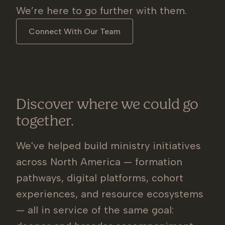
We’re here to go further with them.
Connect With Our Team
Discover where we could go
together.
We've helped build ministry initiatives
across North America — formation
pathways, digital platforms, cohort
experiences, and resource ecosystems
— all in service of the same goal: